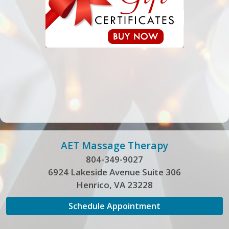
AET Massage Therapy
804-349-9027
6924 Lakeside Avenue Suite 306
Henrico, VA 23228
Schedule Appointment