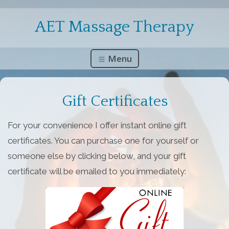
AET Massage Therapy
Menu
Gift Certificates
For your convenience I offer instant online gift
certificates. You can purchase one for yourself or
someone else by clicking below, and your gift
certificate will be emailed to you immediately: